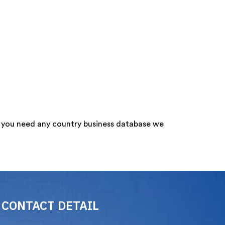
f you need any country business database we
CONTACT DETAIL