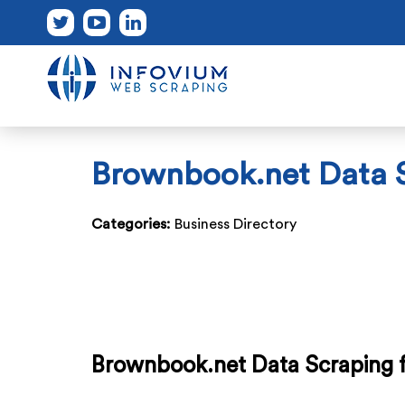
Brownbook.net Data S
Categories:
Business Directory
Brownbook.net Data Scraping f