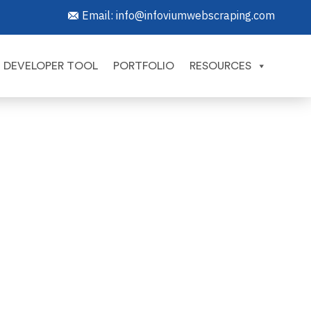
Email:
info@infoviumwebscraping.com
DEVELOPER TOOL
PORTFOLIO
RESOURCES