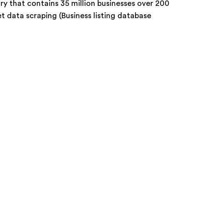
ory that contains 35 million businesses over 200
 data scraping (Business listing database