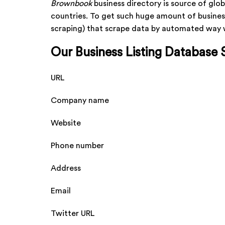
Brownbook
business directory is source of glob
countries. To get such huge amount of busines
scraping) that scrape data by automated way wi
Our Business Listing Database 
URL
Company name
Website
Phone number
Address
Email
Twitter URL