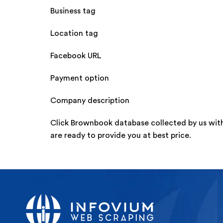
Business tag
Location tag
Facebook URL
Payment option
Company description
Click Brownbook database collected by us wit
are ready to provide you at best price.