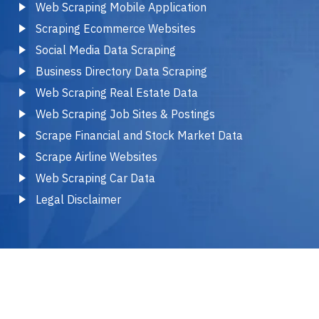
Web Scraping Mobile Application
Scraping Ecommerce Websites
Social Media Data Scraping
Business Directory Data Scraping
Web Scraping Real Estate Data
Web Scraping Job Sites & Postings
Scrape Financial and Stock Market Data
Scrape Airline Websites
Web Scraping Car Data
Legal Disclaimer
2025 © Copyright by Infovium Web Scraping Services