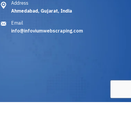
Address
Ahmedabad, Gujarat, India
Email
info@infoviumwebscraping.com