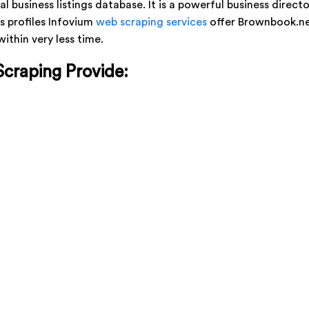
al business listings database. It is a powerful business direct
s profiles Infovium
web scraping services
offer Brownbook.net
thin very less time.
Scraping Provide: