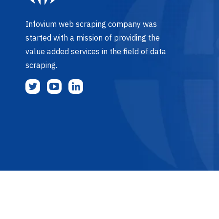
Infovium web scraping company was
started with a mission of providing the
value added services in the field of data
scraping.