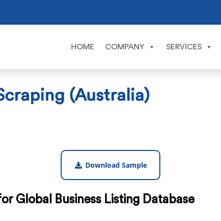
HOME
COMPANY
SERVICES
craping (Australia)
Download Sample
or Global Business Listing Database