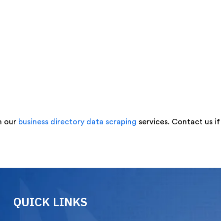
h our
business directory data scraping
services. Contact us i
QUICK LINKS