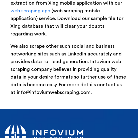
extraction from Xing mobile application with our
web scraping app
(web scraping mobile
application) service. Download our sample file for
Xing database that will clear your doubts
regarding work.
We also scrape other such social and business
networking sites such as LinkedIn accurately and
provides data for lead generation. Infovium web
scraping company believes in providing quality
data in your desire formats so further use of these
data is become easy. For more details contact us
at info@infoviumwebscraping.com.