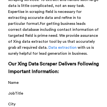
data is little complicated, not an easy task.
Expertise in scraping field is necessary for
extracting accurate data and refine in to
particular format.For getting business leads
correct database including contact information of
targeted field is prime need. We provide assurance
of Xing data extractor tool by us that accurately
grab all required data.
Data extraction
with us is
surely helpful for lead generation in business.
Our Xing Data Scraper Delivers Following
Important Information:
Name
JobTitle
City