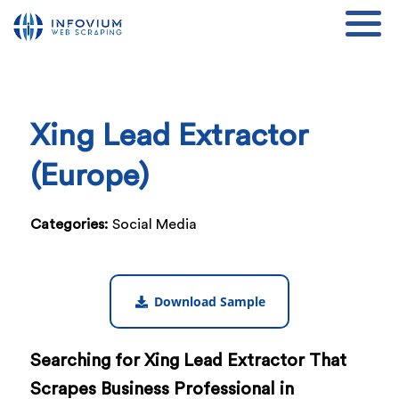
Xing Lead Extractor
(Europe)
Categories:
Social Media
Download Sample
Searching for Xing Lead Extractor That
Scrapes Business Professional in