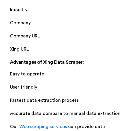
Industry
Company
Company URL
Xing URL
Advantages of Xing Data Scraper:
Easy to operate
User friendly
Fastest data extraction process
Accurate data compare to manual data extraction
Our
Web scraping services
can provide data