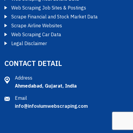
Web Scraping Job Sites & Postings
Scrape Financial and Stock Market Data
Scrape Airline Websites
Web Scraping Car Data
Legal Disclaimer
CONTACT DETAIL
Address
Ahmedabad, Gujarat, India
Email
info@infoviumwebscraping.com