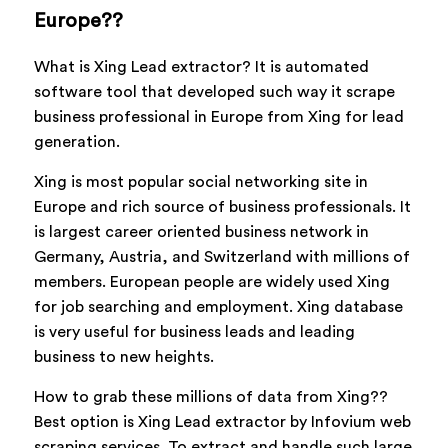
Europe??
What is Xing Lead extractor? It is automated
software tool that developed such way it scrape
business professional in Europe from Xing for lead
generation.
Xing is most popular social networking site in
Europe and rich source of business professionals. It
is largest career oriented business network in
Germany, Austria, and Switzerland with millions of
members. European people are widely used Xing
for job searching and employment. Xing database
is very useful for business leads and leading
business to new heights.
How to grab these millions of data from Xing??
Best option is Xing Lead extractor by Infovium web
scraping services. To extract and handle such large