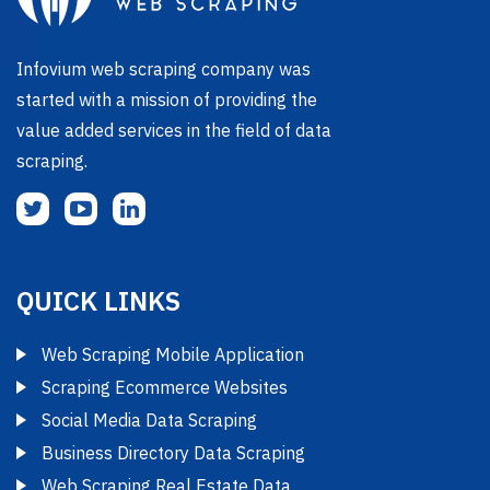
Infovium web scraping company was
started with a mission of providing the
value added services in the field of data
scraping.
QUICK LINKS
Web Scraping Mobile Application
Scraping Ecommerce Websites
Social Media Data Scraping
Business Directory Data Scraping
Web Scraping Real Estate Data