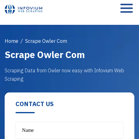
Home
/
Scrape Owler Com
Scrape Owler Com
Scraping Data from Owler now easy with Infovium Web
Scraping
CONTACT US