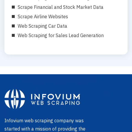
Scrape Financial and Stock Market Data
Scrape Airline Websites
Web Scraping Car Data
Web Scraping for Sales Lead Generation
Infovium web scraping company was
started with a mission of providing the