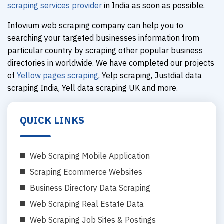
scraping services provider
in India as soon as possible.
Infovium web scraping company can help you to
searching your targeted businesses information from
particular country by scraping other popular business
directories in worldwide. We have completed our projects
of
Yellow pages scraping
, Yelp scraping, Justdial data
scraping India, Yell data scraping UK and more.
QUICK LINKS
Web Scraping Mobile Application
Scraping Ecommerce Websites
Business Directory Data Scraping
Web Scraping Real Estate Data
Web Scraping Job Sites & Postings