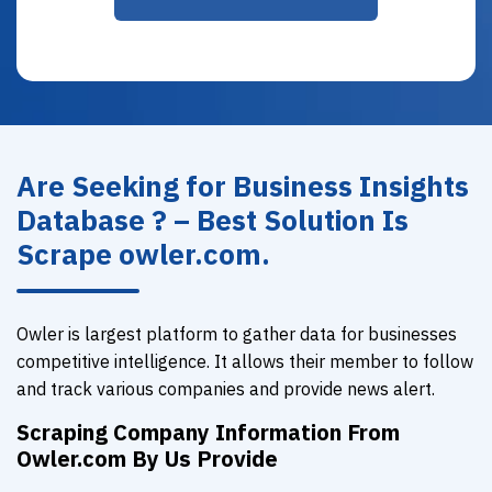
Are Seeking for Business Insights
Database ? – Best Solution Is
Scrape owler.com.
Owler is largest platform to gather data for businesses
competitive intelligence. It allows their member to follow
and track various companies and provide news alert.
Scraping Company Information From
Owler.com By Us Provide