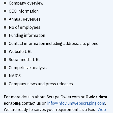
Company overview
CEO information
Annual Revenues
No of employees
Funding information
Contact information including address, zip, phone
Website URL
Social media URL
Competitive analysis
NAICS
Company news and press releases
For more details about Scrape Owler.com or
Owler data
scraping
contact us on
info@infoviumwebscraping.com
.
We are ready to serves your requirement as a Best
Web