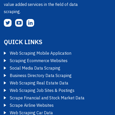
value added services in the field of data
scraping.
QUICK LINKS
Web Scraping Mobile Application
Scraping Ecommerce Websites
Social Media Data Scraping
Business Directory Data Scraping
Web Scraping Real Estate Data
Web Scraping Job Sites & Postings
Scrape Financial and Stock Market Data
Scrape Airline Websites
Web Scraping Car Data