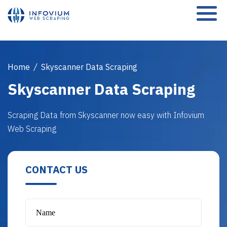
Home
/
Skyscanner Data Scraping
Skyscanner Data Scraping
Scraping Data from Skyscanner now easy with Infovium
Web Scraping
CONTACT US