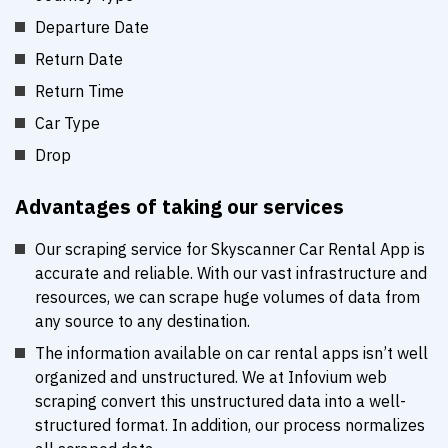
Departure Date
Return Date
Return Time
Car Type
Drop
Advantages of taking our services
Our scraping service for Skyscanner Car Rental App is
accurate and reliable. With our vast infrastructure and
resources, we can scrape huge volumes of data from
any source to any destination.
The information available on car rental apps isn’t well
organized and unstructured. We at Infovium web
scraping convert this unstructured data into a well-
structured format. In addition, our process normalizes