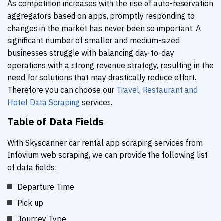
As competition increases with the rise of auto-reservation
aggregators based on apps, promptly responding to
changes in the market has never been so important. A
significant number of smaller and medium-sized
businesses struggle with balancing day-to-day
operations with a strong revenue strategy, resulting in the
need for solutions that may drastically reduce effort.
Therefore you can choose our
Travel, Restaurant and
Hotel Data Scraping
services.
Table of Data Fields
With Skyscanner car rental app scraping services from
Infovium web scraping, we can provide the following list
of data fields:
Departure Time
Pick up
Journey Type