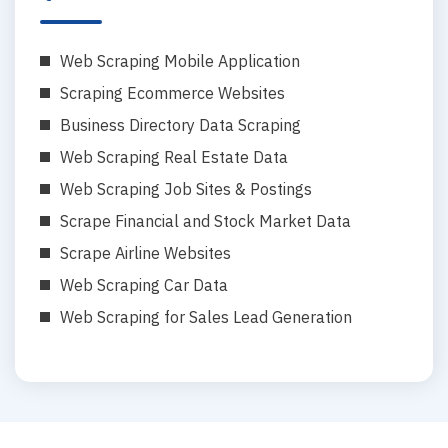
Web Scraping Mobile Application
Scraping Ecommerce Websites
Business Directory Data Scraping
Web Scraping Real Estate Data
Web Scraping Job Sites & Postings
Scrape Financial and Stock Market Data
Scrape Airline Websites
Web Scraping Car Data
Web Scraping for Sales Lead Generation