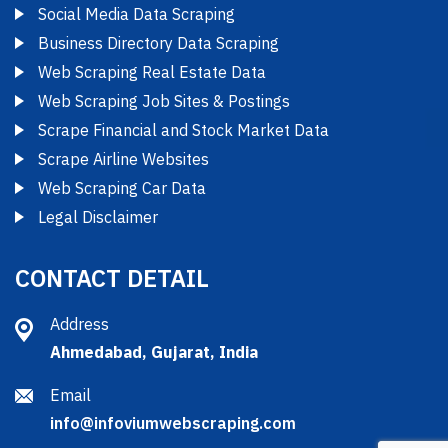
Social Media Data Scraping
Business Directory Data Scraping
Web Scraping Real Estate Data
Web Scraping Job Sites & Postings
Scrape Financial and Stock Market Data
Scrape Airline Websites
Web Scraping Car Data
Legal Disclaimer
CONTACT DETAIL
Address
Ahmedabad, Gujarat, India
Email
info@infoviumwebscraping.com