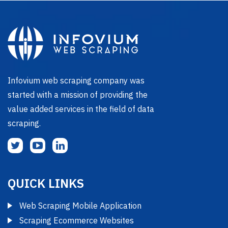
Infovium web scraping company was
started with a mission of providing the
value added services in the field of data
scraping.
QUICK LINKS
Web Scraping Mobile Application
Scraping Ecommerce Websites