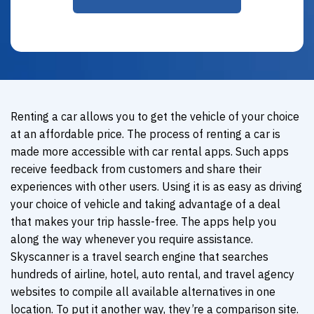
Renting a car allows you to get the vehicle of your choice
at an affordable price. The process of renting a car is
made more accessible with car rental apps. Such apps
receive feedback from customers and share their
experiences with other users. Using it is as easy as driving
your choice of vehicle and taking advantage of a deal
that makes your trip hassle-free. The apps help you
along the way whenever you require assistance.
Skyscanner is a travel search engine that searches
hundreds of airline, hotel, auto rental, and travel agency
websites to compile all available alternatives in one
location. To put it another way, they’re a comparison site.