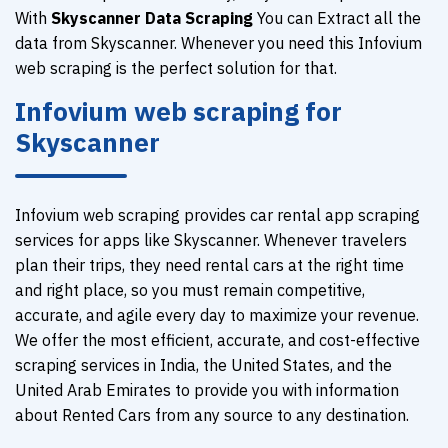
With
Skyscanner Data Scraping
You can Extract all the
data from Skyscanner. Whenever you need this Infovium
web scraping is the perfect solution for that.
Infovium web scraping for
Skyscanner
Infovium web scraping provides car rental app scraping
services for apps like Skyscanner. Whenever travelers
plan their trips, they need rental cars at the right time
and right place, so you must remain competitive,
accurate, and agile every day to maximize your revenue.
We offer the most efficient, accurate, and cost-effective
scraping services in India, the United States, and the
United Arab Emirates to provide you with information
about Rented Cars from any source to any destination.