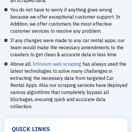
all scraped data.
You do not have to worry if anything goes wrong
because we offer exceptional customer support. In
Addition, we offer customers the most effective
customer services to resolve any problem.
If any changes were made to any car rental apps, our
team would make the necessary amendments to the
crawlers to get clean & accurate data in less time.
Above all,
Infovium web scraping
has always used the
latest technologies to solve many challenges in
extracting the necessary data from targeted Car
Rental Apps. Also our scraping services have deployed
various algorithms that completely bypass all
blockages, ensuring quick and accurate data
collection.
QUICK LINKS