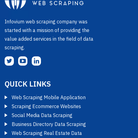
Infovium web scraping company was
started with a mission of providing the
value added services in the field of data
scraping.
QUICK LINKS
Web Scraping Mobile Application
Scraping Ecommerce Websites
Social Media Data Scraping
Business Directory Data Scraping
Web Scraping Real Estate Data