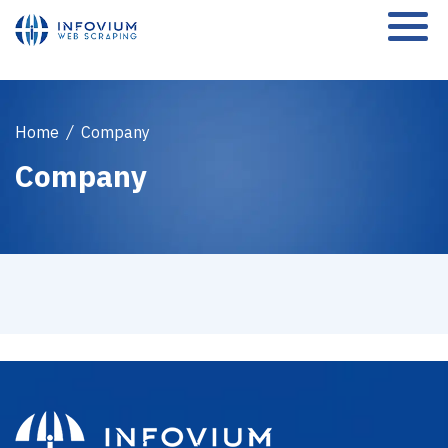
Home
/
Company
Company