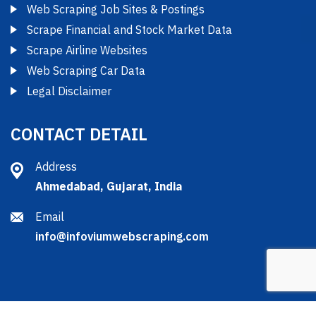
Web Scraping Job Sites & Postings
Scrape Financial and Stock Market Data
Scrape Airline Websites
Web Scraping Car Data
Legal Disclaimer
CONTACT DETAIL
Address
Ahmedabad, Gujarat, India
Email
info@infoviumwebscraping.com