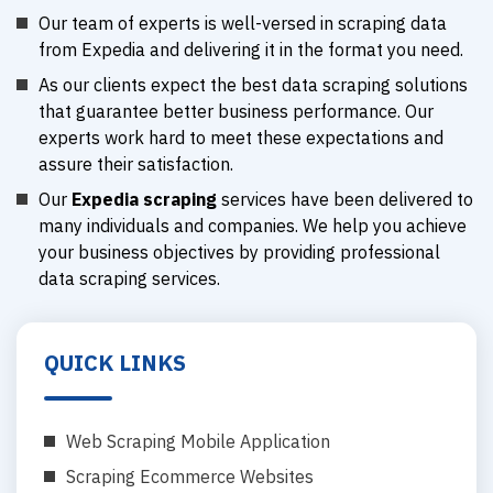
Our team of experts is well-versed in scraping data
from Expedia and delivering it in the format you need.
As our clients expect the best data scraping solutions
that guarantee better business performance. Our
experts work hard to meet these expectations and
assure their satisfaction.
Our
Expedia scraping
services have been delivered to
many individuals and companies. We help you achieve
your business objectives by providing professional
data scraping services.
QUICK LINKS
Web Scraping Mobile Application
Scraping Ecommerce Websites