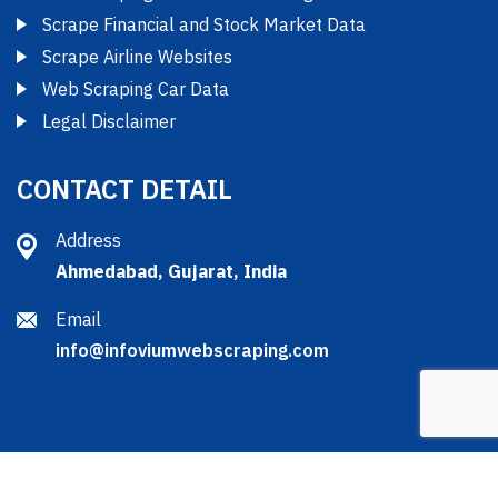
Scrape Financial and Stock Market Data
Scrape Airline Websites
Web Scraping Car Data
Legal Disclaimer
CONTACT DETAIL
Address
Ahmedabad, Gujarat, India
Email
info@infoviumwebscraping.com
2025 © Copyright by Infovium Web Scraping Services