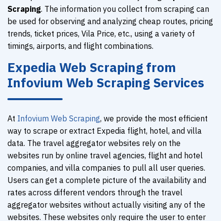
Scraping
. The information you collect from scraping can
be used for observing and analyzing cheap routes, pricing
trends, ticket prices, Vila Price, etc., using a variety of
timings, airports, and flight combinations.
Expedia Web Scraping from
Infovium Web Scraping Services
At
Infovium Web Scraping
, we provide the most efficient
way to scrape or extract Expedia flight, hotel, and villa
data. The travel aggregator websites rely on the
websites run by online travel agencies, flight and hotel
companies, and villa companies to pull all user queries.
Users can get a complete picture of the availability and
rates across different vendors through the travel
aggregator websites without actually visiting any of the
websites. These websites only require the user to enter