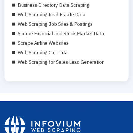
Business Directory Data Scraping
Web Scraping Real Estate Data
Web Scraping Job Sites & Postings
Scrape Financial and Stock Market Data
Scrape Airline Websites
Web Scraping Car Data
Web Scraping for Sales Lead Generation