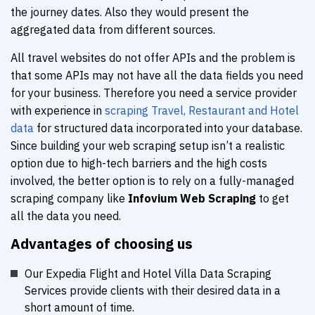
the journey dates. Also they would present the
aggregated data from different sources.
All travel websites do not offer APIs and the problem is
that some APIs may not have all the data fields you need
for your business. Therefore you need a service provider
with experience in
scraping Travel, Restaurant and Hotel
data
for structured data incorporated into your database.
Since building your web scraping setup isn’t a realistic
option due to high-tech barriers and the high costs
involved, the better option is to rely on a fully-managed
scraping company like
Infovium Web Scraping
to get
all the data you need.
Advantages of choosing us
Our Expedia Flight and Hotel Villa Data Scraping
Services provide clients with their desired data in a
short amount of time.