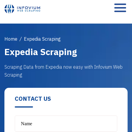
Home
/
Expedia Scraping
Expedia Scraping
Scraping Data from Expedia now easy with Infovium Web
Scraping
CONTACT US