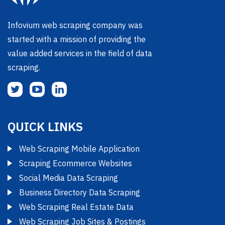
Infovium web scraping company was
started with a mission of providing the
value added services in the field of data
scraping.
QUICK LINKS
Web Scraping Mobile Application
Scraping Ecommerce Websites
Social Media Data Scraping
Business Directory Data Scraping
Web Scraping Real Estate Data
Web Scraping Job Sites & Postings