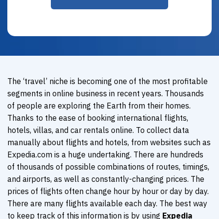
The ‘travel’ niche is becoming one of the most profitable
segments in online business in recent years. Thousands
of people are exploring the Earth from their homes.
Thanks to the ease of booking international flights,
hotels, villas, and car rentals online. To collect data
manually about flights and hotels, from websites such as
Expedia.com is a huge undertaking. There are hundreds
of thousands of possible combinations of routes, timings,
and airports, as well as constantly-changing prices. The
prices of flights often change hour by hour or day by day.
There are many flights available each day. The best way
to keep track of this information is by using
Expedia