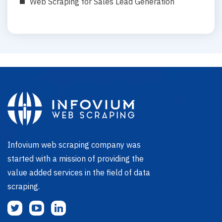
Web Scraping for Sales Lead Generation
Infovium web scraping company was
started with a mission of providing the
value added services in the field of data
scraping.