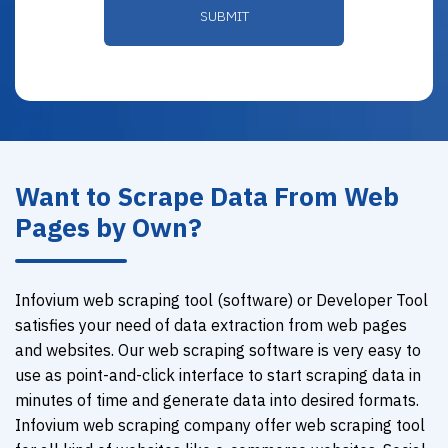
Want to Scrape Data From Web
Pages by Own?
Infovium web scraping tool (software) or Developer Tool
satisfies your need of data extraction from web pages
and websites. Our web scraping software is very easy to
use as point-and-click interface to start scraping data in
minutes of time and generate data into desired formats.
Infovium web scraping company offer web scraping tool