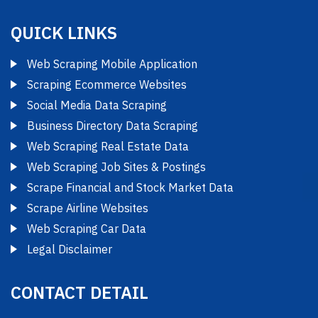
QUICK LINKS
Web Scraping Mobile Application
Scraping Ecommerce Websites
Social Media Data Scraping
Business Directory Data Scraping
Web Scraping Real Estate Data
Web Scraping Job Sites & Postings
Scrape Financial and Stock Market Data
Scrape Airline Websites
Web Scraping Car Data
Legal Disclaimer
CONTACT DETAIL