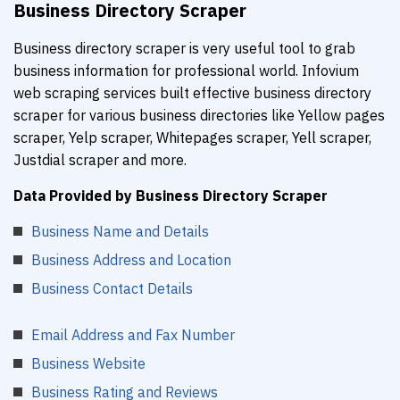
Business Directory Scraper
Business directory scraper is very useful tool to grab
business information for professional world. Infovium
web scraping services built effective business directory
scraper for various business directories like Yellow pages
scraper, Yelp scraper, Whitepages scraper, Yell scraper,
Justdial scraper and more.
Data Provided by Business Directory Scraper
Business Name and Details
Business Address and Location
Business Contact Details
Email Address and Fax Number
Business Website
Business Rating and Reviews