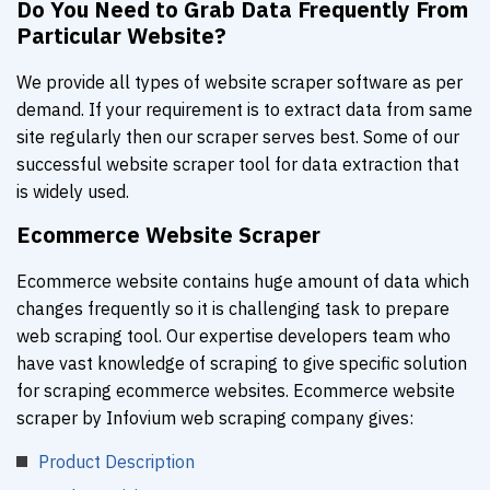
Do You Need to Grab Data Frequently From
Particular Website?
We provide all types of website scraper software as per
demand. If your requirement is to extract data from same
site regularly then our scraper serves best. Some of our
successful website scraper tool for data extraction that
is widely used.
Ecommerce Website Scraper
Ecommerce website contains huge amount of data which
changes frequently so it is challenging task to prepare
web scraping tool. Our expertise developers team who
have vast knowledge of scraping to give specific solution
for scraping ecommerce websites. Ecommerce website
scraper by Infovium web scraping company gives:
Product Description