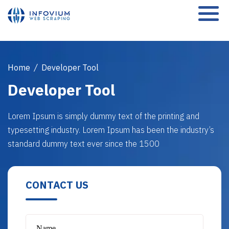
Home
/
Developer Tool
Developer Tool
Lorem Ipsum is simply dummy text of the printing and
typesetting industry. Lorem Ipsum has been the industry’s
standard dummy text ever since the 1500
CONTACT US