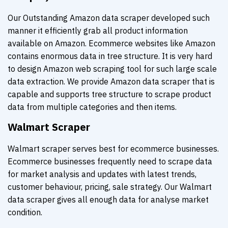
Our Outstanding Amazon data scraper developed such
manner it efficiently grab all product information
available on Amazon. Ecommerce websites like Amazon
contains enormous data in tree structure. It is very hard
to design Amazon web scraping tool for such large scale
data extraction. We provide Amazon data scraper that is
capable and supports tree structure to scrape product
data from multiple categories and then items.
Walmart Scraper
Walmart scraper serves best for ecommerce businesses.
Ecommerce businesses frequently need to scrape data
for market analysis and updates with latest trends,
customer behaviour, pricing, sale strategy. Our Walmart
data scraper gives all enough data for analyse market
condition.