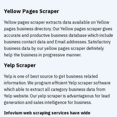
Yellow Pages Scraper
Yellow pages scraper extracts data available on Yellow
pages business directory. Our Yellow pages scraper gives
accurate and productive business database which include
business contact data and Email addresses. Satisfactory
business data by our yellow pages scraper definitely
help the business in progressive manner.
Yelp Scraper
Yelp is one of best source to get business related
information. We program efficient Yelp scraper software
which able to extract all category business data from
Yelp website. Our yelp scraper is advantageous for lead
generation and sales intelligence for business.
Infovium web scraping services have wide