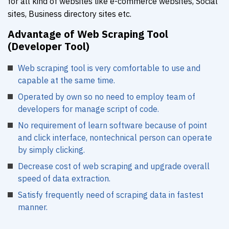
for all kind of websites like e-commerce websites, Social
sites, Business directory sites etc.
Advantage of Web Scraping Tool
(Developer Tool)
Web scraping tool is very comfortable to use and
capable at the same time.
Operated by own so no need to employ team of
developers for manage script of code.
No requirement of learn software because of point
and click interface, nontechnical person can operate
by simply clicking.
Decrease cost of web scraping and upgrade overall
speed of data extraction.
Satisfy frequently need of scraping data in fastest
manner.