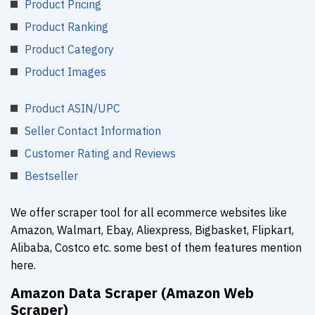
Product Pricing
Product Ranking
Product Category
Product Images
Product ASIN/UPC
Seller Contact Information
Customer Rating and Reviews
Bestseller
We offer scraper tool for all ecommerce websites like
Amazon, Walmart, Ebay, Aliexpress, Bigbasket, Flipkart,
Alibaba, Costco etc. some best of them features mention
here.
Amazon Data Scraper (Amazon Web
Scraper)