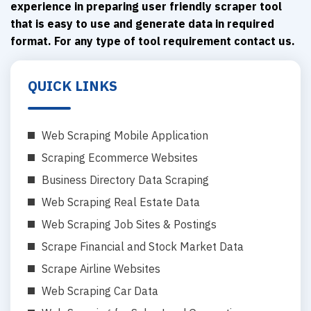
experience in preparing user friendly scraper tool
that is easy to use and generate data in required
format. For any type of tool requirement contact us.
QUICK LINKS
Web Scraping Mobile Application
Scraping Ecommerce Websites
Business Directory Data Scraping
Web Scraping Real Estate Data
Web Scraping Job Sites & Postings
Scrape Financial and Stock Market Data
Scrape Airline Websites
Web Scraping Car Data