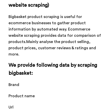
website scraping)
Bigbasket product scraping is useful for
ecommerce businesses to gather product
information by automated way. Ecommerce
website scraping provides data for comparison of
products.Mainly analyse the product selling,
product prices, customer reviews & ratings and
more.
We provide following data by scraping
bigbasket:
Brand
Product name
Url