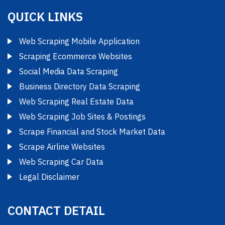
QUICK LINKS
Web Scraping Mobile Application
Scraping Ecommerce Websites
Social Media Data Scraping
Business Directory Data Scraping
Web Scraping Real Estate Data
Web Scraping Job Sites & Postings
Scrape Financial and Stock Market Data
Scrape Airline Websites
Web Scraping Car Data
Legal Disclaimer
CONTACT DETAIL