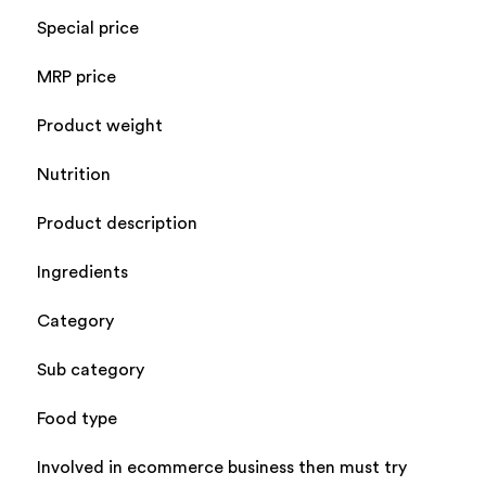
Special price
MRP price
Product weight
Nutrition
Product description
Ingredients
Category
Sub category
Food type
Involved in ecommerce business then must try