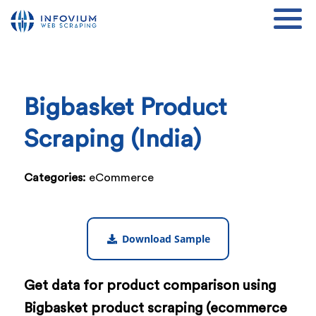
Bigbasket Product
Scraping (India)
Categories:
eCommerce
Download Sample
Get data for product comparison using
Bigbasket product scraping (ecommerce