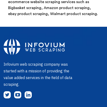
ecommerce website scraping services such as
Bigbasket scraping, Amazon product scraping,
ebay product scraping, Walmart product scraping.
Infovium web scraping company was
started with a mission of providing the
value added services in the field of data
scraping.