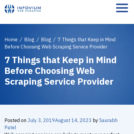
Home
/
Blog
/
Blog
/
7 Things that Keep in Mind
Before Choosing Web Scraping Service Provider
7 Things that Keep in Mind
Before Choosing Web
Scraping Service Provider
Posted on
July 3, 2019
August 14, 2023
by
Saurabh
Patel