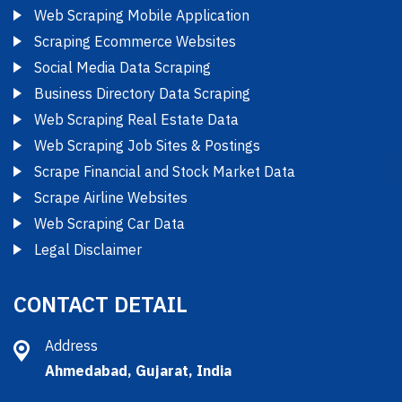
Web Scraping Mobile Application
Scraping Ecommerce Websites
Social Media Data Scraping
Business Directory Data Scraping
Web Scraping Real Estate Data
Web Scraping Job Sites & Postings
Scrape Financial and Stock Market Data
Scrape Airline Websites
Web Scraping Car Data
Legal Disclaimer
CONTACT DETAIL
Address
Ahmedabad, Gujarat, India