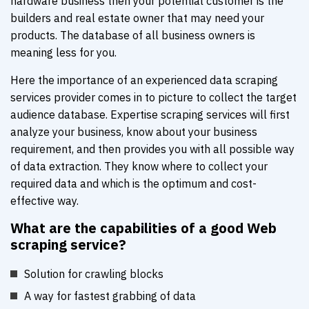
hardware business then your potential customer is the
builders and real estate owner that may need your
products. The database of all business owners is
meaning less for you.
Here the importance of an experienced data scraping
services provider comes in to picture to collect the target
audience database. Expertise scraping services will first
analyze your business, know about your business
requirement, and then provides you with all possible way
of data extraction. They know where to collect your
required data and which is the optimum and cost-
effective way.
What are the capabilities of a good Web
scraping service?
Solution for crawling blocks
A way for fastest grabbing of data