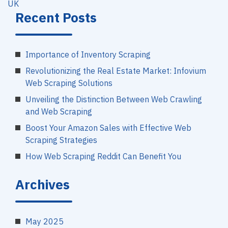
UK
Recent Posts
Importance of Inventory Scraping
Revolutionizing the Real Estate Market: Infovium
Web Scraping Solutions
Unveiling the Distinction Between Web Crawling
and Web Scraping
Boost Your Amazon Sales with Effective Web
Scraping Strategies
How Web Scraping Reddit Can Benefit You
Archives
May 2025