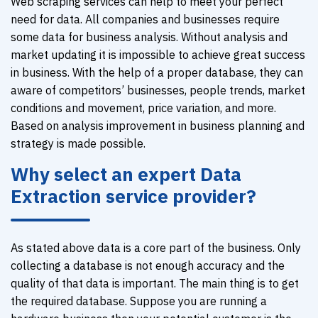
Web scraping services can help to meet your perfect
need for data. All companies and businesses require
some data for business analysis. Without analysis and
market updating it is impossible to achieve great success
in business. With the help of a proper database, they can
aware of competitors’ businesses, people trends, market
conditions and movement, price variation, and more.
Based on analysis improvement in business planning and
strategy is made possible.
Why select an expert Data
Extraction service provider?
As stated above data is a core part of the business. Only
collecting a database is not enough accuracy and the
quality of that data is important. The main thing is to get
the required database. Suppose you are running a