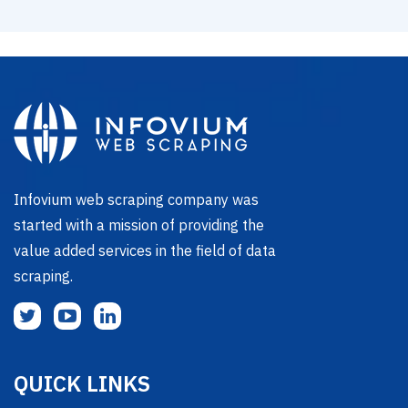
Infovium web scraping company was
started with a mission of providing the
value added services in the field of data
scraping.
QUICK LINKS