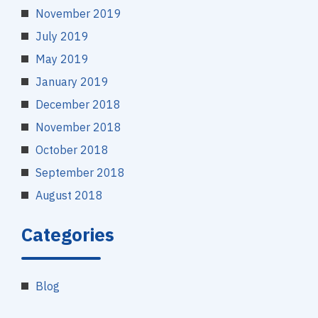
November 2019
July 2019
May 2019
January 2019
December 2018
November 2018
October 2018
September 2018
August 2018
Categories
Blog