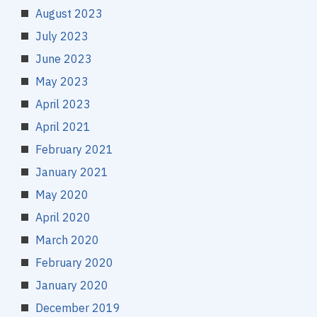
August 2023
July 2023
June 2023
May 2023
April 2023
April 2021
February 2021
January 2021
May 2020
April 2020
March 2020
February 2020
January 2020
December 2019