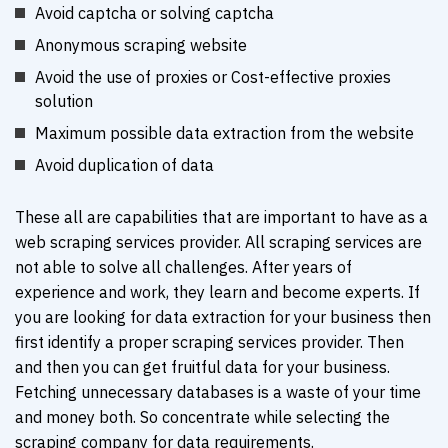
Avoid captcha or solving captcha
Anonymous scraping website
Avoid the use of proxies or Cost-effective proxies
solution
Maximum possible data extraction from the website
Avoid duplication of data
These all are capabilities that are important to have as a
web scraping services provider. All scraping services are
not able to solve all challenges. After years of
experience and work, they learn and become experts. If
you are looking for data extraction for your business then
first identify a proper scraping services provider. Then
and then you can get fruitful data for your business.
Fetching unnecessary databases is a waste of your time
and money both. So concentrate while selecting the
scraping company for data requirements.