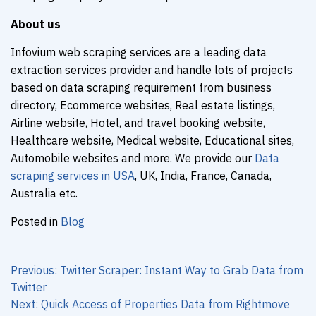
About us
Infovium web scraping services are a leading data
extraction services provider and handle lots of projects
based on data scraping requirement from business
directory, Ecommerce websites, Real estate listings,
Airline website, Hotel, and travel booking website,
Healthcare website, Medical website, Educational sites,
Automobile websites and more. We provide our
Data
scraping services in USA
, UK, India, France, Canada,
Australia etc.
Posted in
Blog
Post
navigation
Previous:
Twitter Scraper: Instant Way to Grab Data from
Twitter
Next:
Quick Access of Properties Data from Rightmove