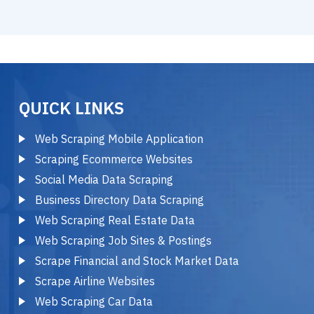
QUICK LINKS
Web Scraping Mobile Application
Scraping Ecommerce Websites
Social Media Data Scraping
Business Directory Data Scraping
Web Scraping Real Estate Data
Web Scraping Job Sites & Postings
Scrape Financial and Stock Market Data
Scrape Airline Websites
Web Scraping Car Data