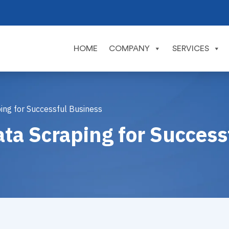
HOME
COMPANY
SERVICES
ping for Successful Business
ata Scraping for Succes