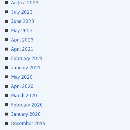
August 2023
July 2023
June 2023
May 2023
April 2023
April 2021
February 2021
January 2021
May 2020
April 2020
March 2020
February 2020
January 2020
December 2019