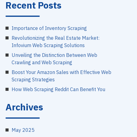
Recent Posts
Importance of Inventory Scraping
Revolutionizing the Real Estate Market:
Infovium Web Scraping Solutions
Unveiling the Distinction Between Web
Crawling and Web Scraping
Boost Your Amazon Sales with Effective Web
Scraping Strategies
How Web Scraping Reddit Can Benefit You
Archives
May 2025