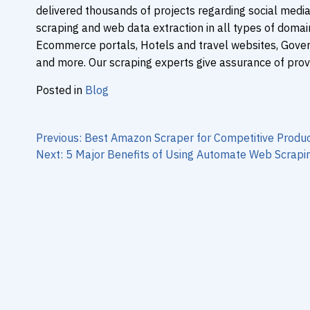
delivered thousands of projects regarding social media
scraping and web data extraction in all types of domains
Ecommerce portals, Hotels and travel websites, Gove
and more. Our scraping experts give assurance of prov
Posted in
Blog
Post
navigation
Previous:
Best Amazon Scraper for Competitive Produc
Next:
5 Major Benefits of Using Automate Web Scrapin