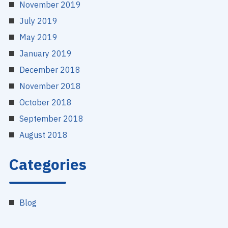
November 2019
July 2019
May 2019
January 2019
December 2018
November 2018
October 2018
September 2018
August 2018
Categories
Blog