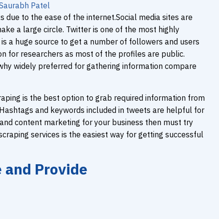
Saurabh Patel
 due to the ease of the internet.Social media sites are
e a large circle. Twitter is one of the most highly
 is a huge source to get a number of followers and users
on for researchers as most of the profiles are public.
 why widely preferred for gathering information compare
raping is the best option to grab required information from
g. Hashtags and keywords included in tweets are helpful for
 and content marketing for your business then must try
craping services is the easiest way for getting successful
e and Provide