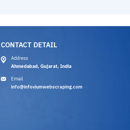
CONTACT DETAIL
Address
Ahmedabad, Gujarat, India
Email
info@infoviumwebscraping.com