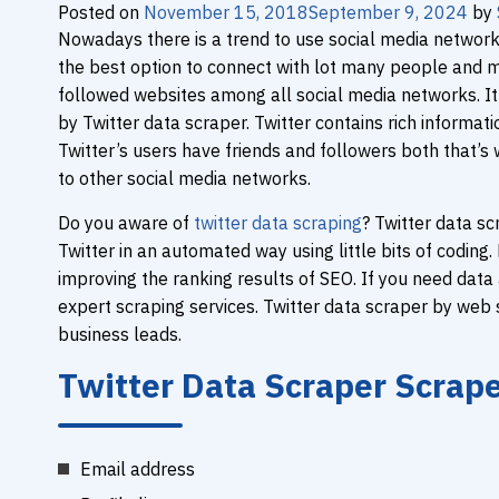
Posted on
November 15, 2018
September 9, 2024
by
Nowadays there is a trend to use social media networks
the best option to connect with lot many people and mak
followed websites among all social media networks. It
by Twitter data scraper. Twitter contains rich informati
Twitter’s users have friends and followers both that’s
to other social media networks.
Do you aware of
twitter data scraping
? Twitter data sc
Twitter in an automated way using little bits of codin
improving the ranking results of SEO. If you need data
expert scraping services. Twitter data scraper by web s
business leads.
Twitter Data Scraper Scrap
Email address