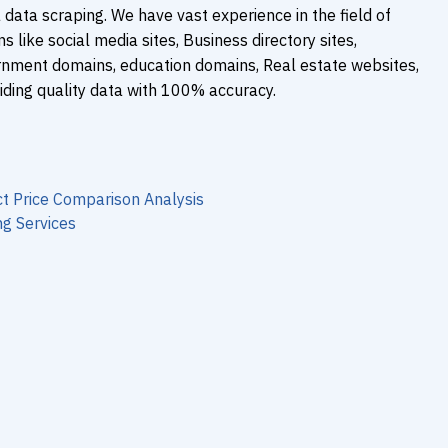
 data scraping. We have vast experience in the field of
 like social media sites, Business directory sites,
rnment domains, education domains, Real estate websites,
iding quality data with 100% accuracy.
t Price Comparison Analysis
g Services