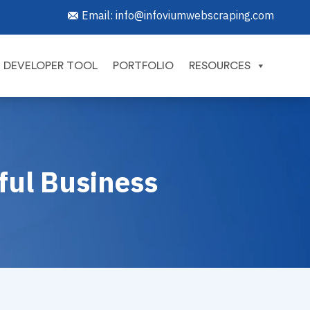
Email:
info@infoviumwebscraping.com
DEVELOPER TOOL
PORTFOLIO
RESOURCES
sful Business