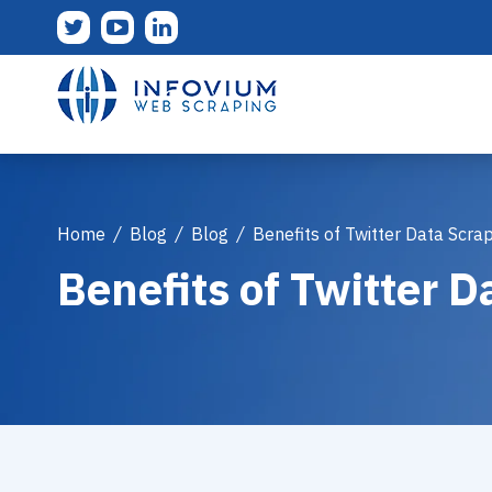
Home
/
Blog
/
Blog
/
Benefits of Twitter Data Scra
Benefits of Twitter D