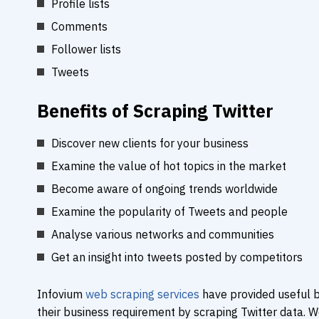
Profile lists
Comments
Follower lists
Tweets
Benefits of Scraping Twitter
Discover new clients for your business
Examine the value of hot topics in the market
Become aware of ongoing trends worldwide
Examine the popularity of Tweets and people
Analyse various networks and communities
Get an insight into tweets posted by competitors
Infovium
web scraping services
have provided useful b
their business requirement by scraping Twitter data. 