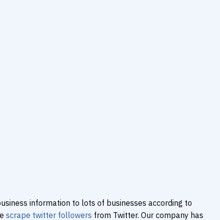
usiness information to lots of businesses according to
We
scrape twitter followers
from Twitter. Our company has