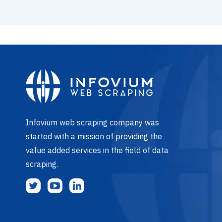
Infovium web scraping company was
started with a mission of providing the
value added services in the field of data
scraping.