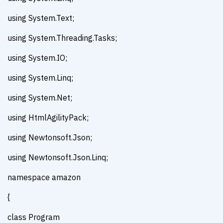
using System.Text;
using System.Threading.Tasks;
using System.IO;
using System.Linq;
using System.Net;
using HtmlAgilityPack;
using Newtonsoft.Json;
using Newtonsoft.Json.Linq;
namespace amazon
{
class Program