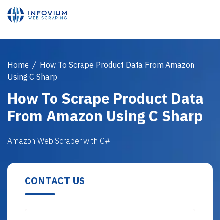
Home
/
How To Scrape Product Data From Amazon
Using C Sharp
How To Scrape Product Data
From Amazon Using C Sharp
Amazon Web Scraper with C#
CONTACT US