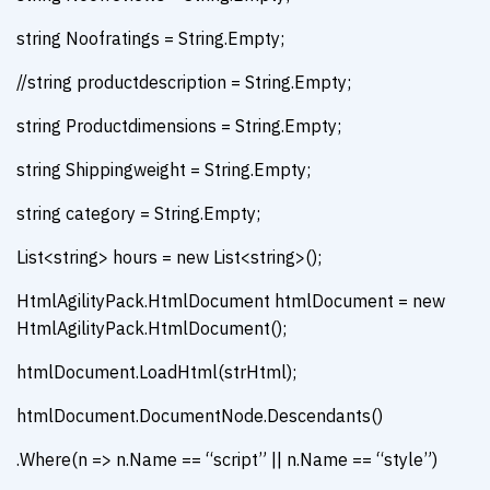
string Noofratings = String.Empty;
//string productdescription = String.Empty;
string Productdimensions = String.Empty;
string Shippingweight = String.Empty;
string category = String.Empty;
List<string> hours = new List<string>();
HtmlAgilityPack.HtmlDocument htmlDocument = new
HtmlAgilityPack.HtmlDocument();
htmlDocument.LoadHtml(strHtml);
htmlDocument.DocumentNode.Descendants()
.Where(n => n.Name == “script” || n.Name == “style”)