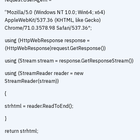
“Mozilla/5.0 (Windows NT 10.0; Win64; x64)
AppleWebKit/537.36 (KHTML, like Gecko)
Chrome/71.0.3578.98 Safari/537.36″;
using (HttpWebResponse response =
(HttpWebResponse)request.GetResponse())
using (Stream stream = response.GetResponseStream())
using (StreamReader reader = new
StreamReader(stream))
{
strhtml = reader.ReadToEnd();
}
return strhtml;