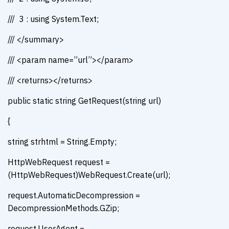
/// 3 : using System.Text;
/// </summary>
/// <param name=”url”></param>
/// <returns></returns>
public static string GetRequest(string url)
{
string strhtml = String.Empty;
HttpWebRequest request =
(HttpWebRequest)WebRequest.Create(url);
request.AutomaticDecompression =
DecompressionMethods.GZip;
request.UserAgent =