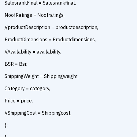
SalesrankFinal = Salesrankfinal,
NoofRatings = Noofratings,
//productDescription = productdescription,
ProductDimensions = Productdimensions,
//Availability = availability,
BSR = Bsr,
ShippingWeight = Shippingweight,
Category = category,
Price = price,
//ShippingCost = Shippingcost,
};