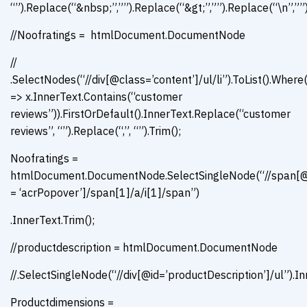
“”).Replace(“&nbsp;”,””).Replace(“&gt;”,””).Replace(“\n”,””)
//Noofratings = htmlDocument.DocumentNode
//
.SelectNodes(“//div[@class=’content’]/ul/li”).ToList().Where
=> x.InnerText.Contains(“customer
reviews”)).FirstOrDefault().InnerText.Replace(“customer
reviews”, “”).Replace(“,”, “”).Trim();
Noofratings =
htmlDocument.DocumentNode.SelectSingleNode(“//span[@
= ‘acrPopover’]/span[1]/a/i[1]/span”)
.InnerText.Trim();
//productdescription = htmlDocument.DocumentNode
//.SelectSingleNode(“//div[@id=’productDescription’]/ul”).In
Productdimensions =