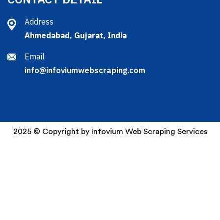
Address
Ahmedabad, Gujarat, India
Email
info@infoviumwebscraping.com
2025 © Copyright by Infovium Web Scraping Services