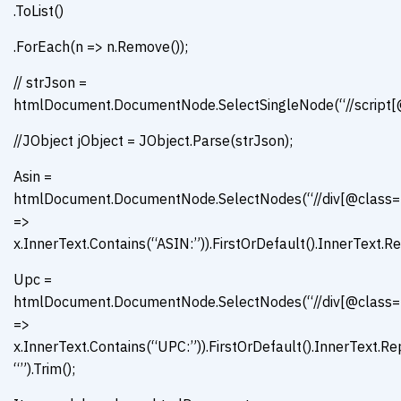
.ToList()
.ForEach(n => n.Remove());
// strJson =
htmlDocument.DocumentNode.SelectSingleNode(“//script[@t
//JObject jObject = JObject.Parse(strJson);
Asin =
htmlDocument.DocumentNode.SelectNodes(“//div[@class=’con
=>
x.InnerText.Contains(“ASIN:”)).FirstOrDefault().InnerText.Re
Upc =
htmlDocument.DocumentNode.SelectNodes(“//div[@class=’con
=>
x.InnerText.Contains(“UPC:”)).FirstOrDefault().InnerText.R
“”).Trim();