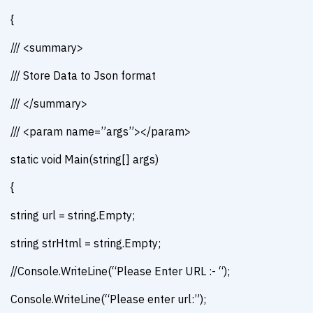
{
/// <summary>
/// Store Data to Json format
/// </summary>
/// <param name=”args”></param>
static void Main(string[] args)
{
string url = string.Empty;
string strHtml = string.Empty;
//Console.WriteLine(“Please Enter URL :- “);
Console.WriteLine(“Please enter url:”);