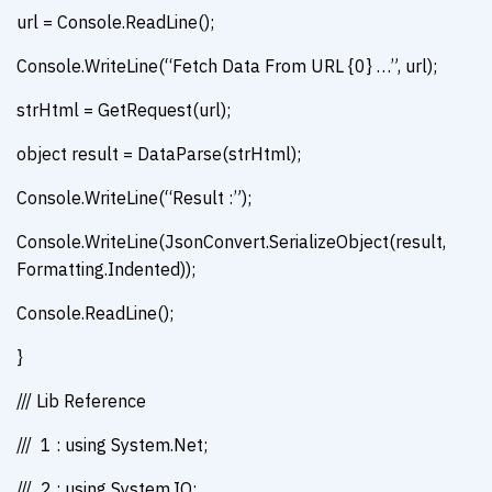
url = Console.ReadLine();
Console.WriteLine(“Fetch Data From URL {0} …”, url);
strHtml = GetRequest(url);
object result = DataParse(strHtml);
Console.WriteLine(“Result :”);
Console.WriteLine(JsonConvert.SerializeObject(result,
Formatting.Indented));
Console.ReadLine();
}
/// Lib Reference
/// 1 : using System.Net;
/// 2 : using System.IO;