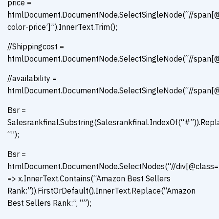
price =
htmlDocument.DocumentNode.SelectSingleNode(“//span[@
color-price’]”).InnerText.Trim();
//Shippingcost =
htmlDocument.DocumentNode.SelectSingleNode(“//span[@id
//availability =
htmlDocument.DocumentNode.SelectSingleNode(“//span[@id=’
Bsr =
Salesrankfinal.Substring(Salesrankfinal.IndexOf(“#”)).Repl
“”);
Bsr =
htmlDocument.DocumentNode.SelectNodes(“//div[@class=’con
=> x.InnerText.Contains(“Amazon Best Sellers
Rank:”)).FirstOrDefault().InnerText.Replace(“Amazon
Best Sellers Rank:”, “”);