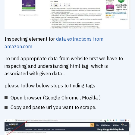
Inspecting element for
data extractions from
amazon.com
To find appropriate data from website first we have to
inspecting and understanding html tag which is
associated with given data ..
please follow below steps to finding tags
Open browser (Google Chrome , Mozilla )
Copy and paste url you want to scrape.