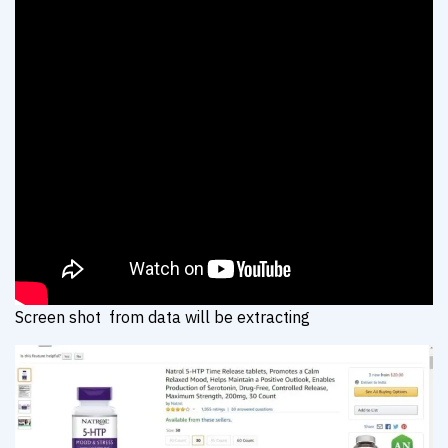
Screen shot from data will be extracting