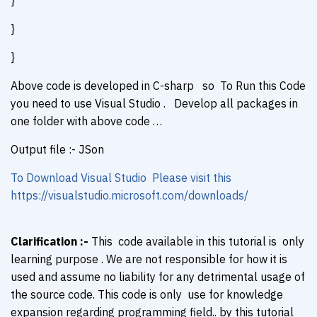
}
}
}
Above code is developed in C-sharp so To Run this Code
you need to use Visual Studio . Develop all packages in
one folder with above code …
Output file :- JSon
To Download Visual Studio Please visit this
https://visualstudio.microsoft.com/downloads/
Clarification :-
This code available in this tutorial is only
learning purpose . We are not responsible for how it is
used and assume no liability for any detrimental usage of
the source code. This code is only use for knowledge
expansion regarding programming field.. by this tutorial