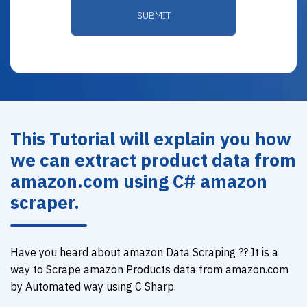
This Tutorial will explain you how
we can extract product data from
amazon.com using C# amazon
scraper.
Have you heard about amazon Data Scraping ?? It is a
way to Scrape amazon Products data from amazon.com
by Automated way using C Sharp.