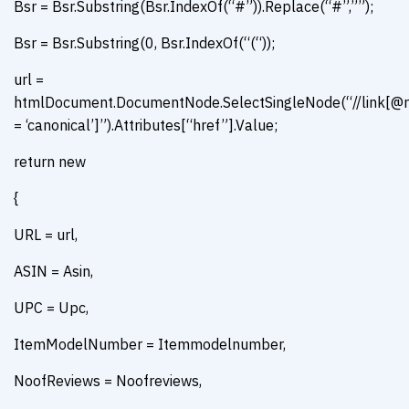
Bsr = Bsr.Substring(Bsr.IndexOf(“#”)).Replace(“#”,””);
Bsr = Bsr.Substring(0, Bsr.IndexOf(“(“));
url =
htmlDocument.DocumentNode.SelectSingleNode(“//link[@r
= ‘canonical’]”).Attributes[“href”].Value;
return new
{
URL = url,
ASIN = Asin,
UPC = Upc,
ItemModelNumber = Itemmodelnumber,
NoofReviews = Noofreviews,