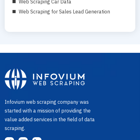
Web Scraping Car Data
Web Scraping for Sales Lead Generation
Infovium web scraping company was
started with a mission of providing the
value added services in the field of data
scraping.