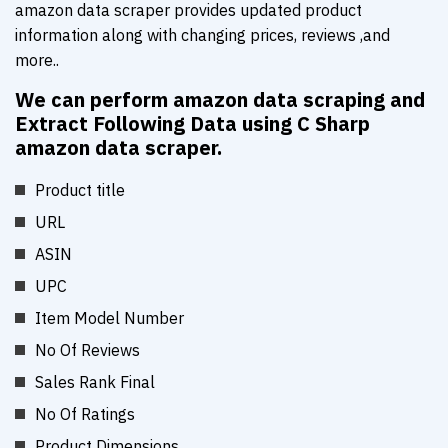
amazon data scraper provides updated product
information along with changing prices, reviews ,and
more..
We can perform amazon data scraping and
Extract Following Data using C Sharp
amazon data scraper.
Product title
URL
ASIN
UPC
Item Model Number
No Of Reviews
Sales Rank Final
No Of Ratings
Product Dimensions