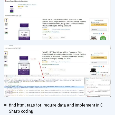
find html tags for require data and implement in C
Sharp coding