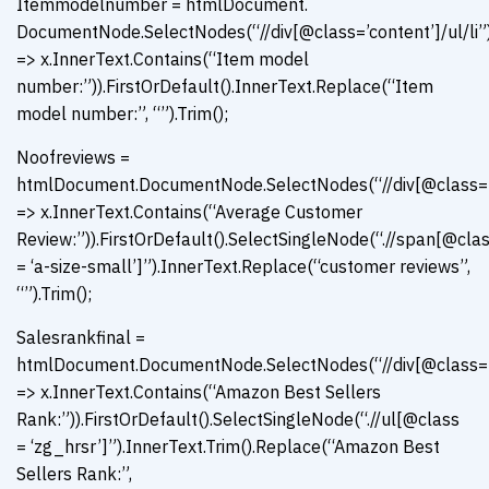
Itemmodelnumber = htmlDocument.
DocumentNode.SelectNodes(“//div[@class=’content’]/ul/li”)
=> x.InnerText.Contains(“Item model
number:”)).FirstOrDefault().InnerText.Replace(“Item
model number:”, “”).Trim();
Noofreviews =
htmlDocument.DocumentNode.SelectNodes(“//div[@class=’con
=> x.InnerText.Contains(“Average Customer
Review:”)).FirstOrDefault().SelectSingleNode(“.//span[@cla
= ‘a-size-small’]”).InnerText.Replace(“customer reviews”,
“”).Trim();
Salesrankfinal =
htmlDocument.DocumentNode.SelectNodes(“//div[@class=’con
=> x.InnerText.Contains(“Amazon Best Sellers
Rank:”)).FirstOrDefault().SelectSingleNode(“.//ul[@class
= ‘zg_hrsr’]”).InnerText.Trim().Replace(“Amazon Best
Sellers Rank:”,