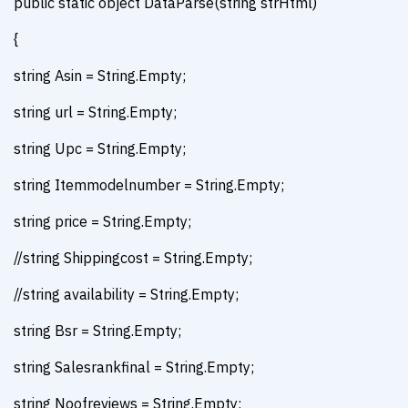
public static object DataParse(string strHtml)
{
string Asin = String.Empty;
string url = String.Empty;
string Upc = String.Empty;
string Itemmodelnumber = String.Empty;
string price = String.Empty;
//string Shippingcost = String.Empty;
//string availability = String.Empty;
string Bsr = String.Empty;
string Salesrankfinal = String.Empty;
string Noofreviews = String.Empty;