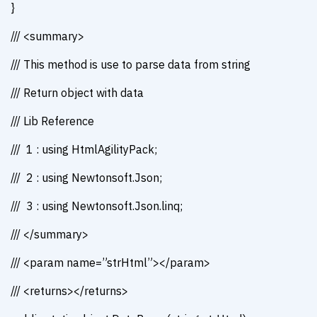
}
/// <summary>
/// This method is use to parse data from string
/// Return object with data
/// Lib Reference
/// 1 : using HtmlAgilityPack;
/// 2 : using Newtonsoft.Json;
/// 3 : using Newtonsoft.Json.linq;
/// </summary>
/// <param name=”strHtml”></param>
/// <returns></returns>