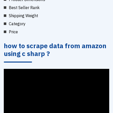
Best Seller Rank
Shipping Weight
Category
Price
how to scrape data from amazon
using c sharp ?