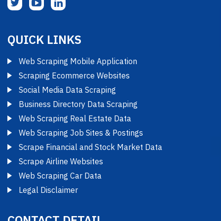
QUICK LINKS
Web Scraping Mobile Application
Scraping Ecommerce Websites
Social Media Data Scraping
Business Directory Data Scraping
Web Scraping Real Estate Data
Web Scraping Job Sites & Postings
Scrape Financial and Stock Market Data
Scrape Airline Websites
Web Scraping Car Data
Legal Disclaimer
CONTACT DETAIL