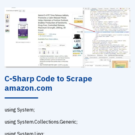
C-Sharp Code to Scrape
amazon.com
using System;
using System.Collections.Generic;
using System.Linq;