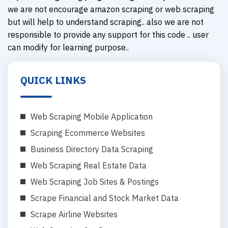
we are not encourage amazon scraping or web scraping
but will help to understand scraping.. also we are not
responsible to provide any support for this code .. user
can modify for learning purpose..
QUICK LINKS
Web Scraping Mobile Application
Scraping Ecommerce Websites
Business Directory Data Scraping
Web Scraping Real Estate Data
Web Scraping Job Sites & Postings
Scrape Financial and Stock Market Data
Scrape Airline Websites