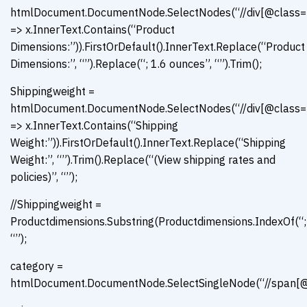
htmlDocument.DocumentNode.SelectNodes(“//div[@class=’con
=> x.InnerText.Contains(“Product
Dimensions:”)).FirstOrDefault().InnerText.Replace(“Product
Dimensions:”, “”).Replace(“; 1.6 ounces”, “”).Trim();
Shippingweight =
htmlDocument.DocumentNode.SelectNodes(“//div[@class=’con
=> x.InnerText.Contains(“Shipping
Weight:”)).FirstOrDefault().InnerText.Replace(“Shipping
Weight:”, “”).Trim().Replace(“(View shipping rates and
policies)”, “”);
//Shippingweight =
Productdimensions.Substring(Productdimensions.IndexOf(“;”
“”);
category =
htmlDocument.DocumentNode.SelectSingleNode(“//span[@id=