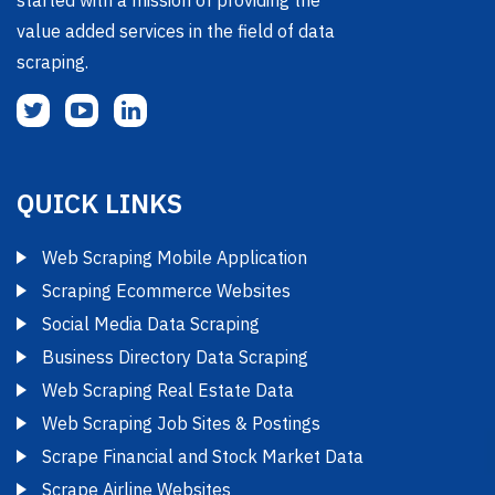
started with a mission of providing the
value added services in the field of data
scraping.
QUICK LINKS
Web Scraping Mobile Application
Scraping Ecommerce Websites
Social Media Data Scraping
Business Directory Data Scraping
Web Scraping Real Estate Data
Web Scraping Job Sites & Postings
Scrape Financial and Stock Market Data
Scrape Airline Websites