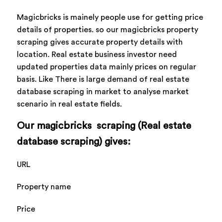
Magicbricks is mainely people use for getting price
details of properties. so our magicbricks property
scraping gives accurate property details with
location. Real estate business investor need
updated properties data mainly prices on regular
basis. Like There is large demand of real estate
database scraping in market to analyse market
scenario in real estate fields.
Our magicbricks scraping (Real estate
database scraping) gives:
URL
Property name
Price