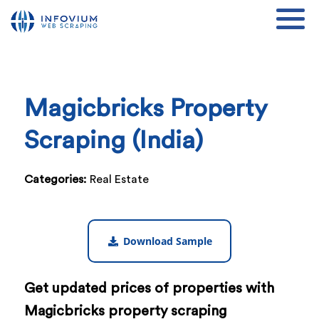
Magicbricks Property
Scraping (India)
Categories:
Real Estate
Download Sample
Get updated prices of properties with
Magicbricks property scraping