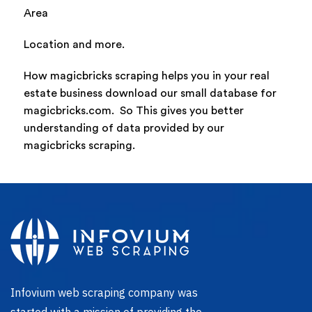
Area
Location and more.
How magicbricks scraping helps you in your real
estate business download our small database for
magicbricks.com. So This gives you better
understanding of data provided by our
magicbricks scraping.
Infovium web scraping company was