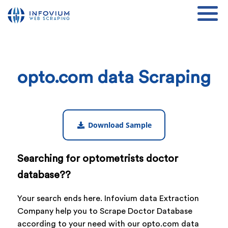
opto.com data Scraping
Download Sample
Searching for optometrists doctor
database??
Your search ends here. Infovium data Extraction
Company help you to Scrape Doctor Database
according to your need with our opto.com data