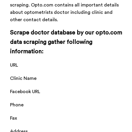
scraping. Opto.com contains all important details
about optometrists doctor including clinic and
other contact details.
Scrape doctor database by our opto.com
data scraping gather following
information:
URL
Clinic Name
Facebook URL
Phone
Fax
Address