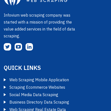
Infovium web scraping company was
started with a mission of providing the
value added services in the field of data
scraping.
QUICK LINKS
Web Scraping Mobile Application
Scraping Ecommerce Websites
Social Media Data Scraping
Business Directory Data Scraping
Web Scraping Real Estate Data