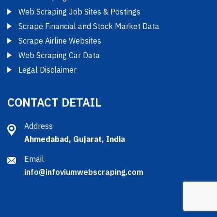
Web Scraping Job Sites & Postings
Scrape Financial and Stock Market Data
Scrape Airline Websites
Web Scraping Car Data
Legal Disclaimer
CONTACT DETAIL
Address
Ahmedabad, Gujarat, India
Email
info@infoviumwebscraping.com