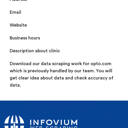
Email
Website
Business hours
Description about clinic
Download our data scraping work for opto.com
which is previously handled by our team. You will
get clear idea about data and check accuracy of
data.