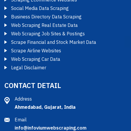
Social Media Data Scraping
Business Directory Data Scraping
Web Scraping Real Estate Data
Web Scraping Job Sites & Postings
Scrape Financial and Stock Market Data
Scrape Airline Websites
Web Scraping Car Data
Legal Disclaimer
CONTACT DETAIL
Address
Ahmedabad, Gujarat, India
Email
info@infoviumwebscraping.com