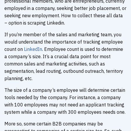
professional members, who are entrepreneurs, currently
employed in a company, seeking better job placement, or
seeking new employment. How to collect these all data
– option is scraping Linkedin.
If you’re member of the sales and marketing team, you
would understand the importance of tracking employee
count on
LinkedIn
. Employee count is used to determine
a company’s size. It’s a crucial data point for most
common sales and marketing activities, such as
segmentation, lead routing, outbound outreach, territory
planning, etc.
The size of a company’s employee will determine certain
tools needed by the company. For instance, a company
with 100 employees may not need an applicant tracking
system while a company with 300 employees needs one.
More so, some certain B2B companies may be