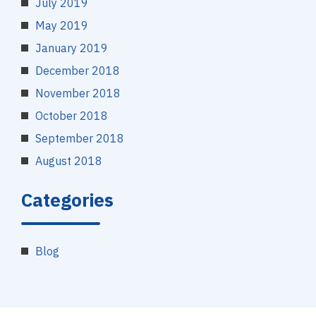
July 2019
May 2019
January 2019
December 2018
November 2018
October 2018
September 2018
August 2018
Categories
Blog