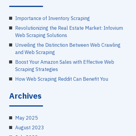
Importance of Inventory Scraping
Revolutionizing the Real Estate Market: Infovium
Web Scraping Solutions
Unveiling the Distinction Between Web Crawling
and Web Scraping
Boost Your Amazon Sales with Effective Web
Scraping Strategies
How Web Scraping Reddit Can Benefit You
Archives
May 2025
August 2023