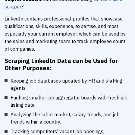
scraper
?
LinkedIn contains professional profiles that showcase
qualifications, skills, experience, expertise, and most
especially your current employer, which can be used by
the sales and marketing team to track employee count
of companies.
Scraping LinkedIn Data can be Used for
Other Purposes:
Keeping job databases updated by HR and staffing
agents.
Fuelling smaller job aggregator boards with fresh job
listing data.
Analyzing the labor market, salary trends, and job
trends within a country.
Tracking competitors’ vacant job openings,