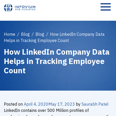
Home
/
Blog
/
Blog
/
How LinkedIn Company Data
Helps in Tracking Employee Count
How LinkedIn Company Data
Helps in Tracking Employee
Count
Posted on
April 4, 2020
May 17, 2023
by
Saurabh Patel
LinkedIn contains over 500 Million profiles of