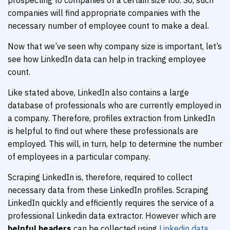
prospecting to companies of a certain size too. So, such
companies will find appropriate companies with the
necessary number of employee count to make a deal.
Now that we’ve seen why company size is important, let’s
see how LinkedIn data can help in tracking employee
count.
Like stated above, LinkedIn also contains a large
database of professionals who are currently employed in
a company. Therefore, profiles extraction from LinkedIn
is helpful to find out where these professionals are
employed. This will, in turn, help to determine the number
of employees in a particular company.
Scraping LinkedIn is, therefore, required to collect
necessary data from these LinkedIn profiles. Scraping
LinkedIn quickly and efficiently requires the service of a
professional Linkedin data extractor. However which are
helpful headers
can be collected using
Linkedin data