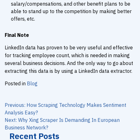
salary/compensations, and other benefit plans to be
able to stand up to the competition by making better
offers, etc.
Final Note
LinkedIn data has proven to be very useful and effective
for tracking employee count, which is needed in making
several business decisions. And the only way to go about
extracting this data is by using a LinkedIn data extractor.
Posted in
Blog
Post
navigation
Previous:
How Scraping Technology Makes Sentiment
Analysis Easy?
Next:
Why Xing Scraper Is Demanding In European
Business Network?
Recent Posts