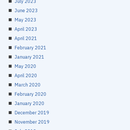
July 2023
June 2023
May 2023
April 2023
April 2021
February 2021
January 2021
May 2020
April 2020
March 2020
February 2020
January 2020
December 2019
November 2019