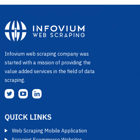
Infovium web scraping company was
started with a mission of providing the
value added services in the field of data
scraping.
QUICK LINKS
Web Scraping Mobile Application
Scraping Ecommerce Websites